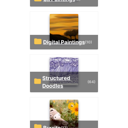
Digital Paintings
(10)
Structured
(64)
Doodles
Burrito
(12)