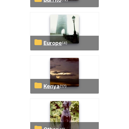
Europe
(4)
Kenya
(17)