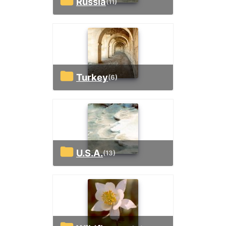
Russia
(11)
Turkey
(6)
U.S.A.
(13)