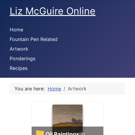
Liz McGuire Online
Home
Fountain Pen Related
Artwork
Ponderings
Recipes
You are here:
Home
Artwork
Oil Paintings
(8)