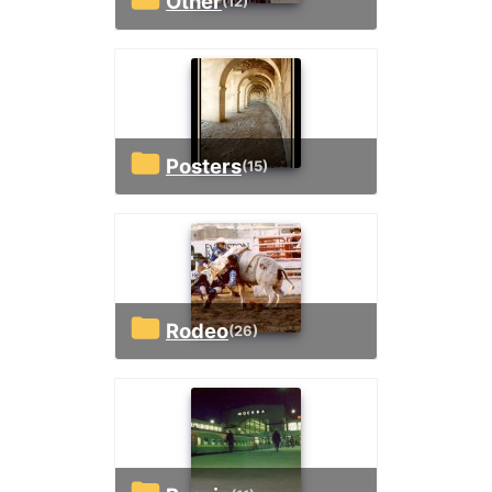
Other
(12)
Posters
(15)
Rodeo
(26)