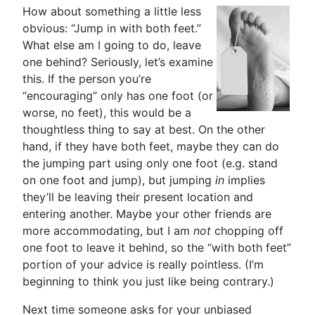
How about something a little less
obvious: “Jump in with both feet.”
What else am I going to do, leave
one behind? Seriously, let’s examine
this. If the person you’re
“encouraging” only has one foot (or
worse, no feet), this would be a
thoughtless thing to say at best. On the other
hand, if they have both feet, maybe they can do
the jumping part using only one foot (e.g. stand
on one foot and jump), but jumping
in
implies
they’ll be leaving their present location and
entering another. Maybe your other friends are
more accommodating, but I am
not
chopping off
one foot to leave it behind, so the “with both feet”
portion of your advice is really pointless. (I’m
beginning to think you just like being contrary.)
Next time someone asks for your unbiased