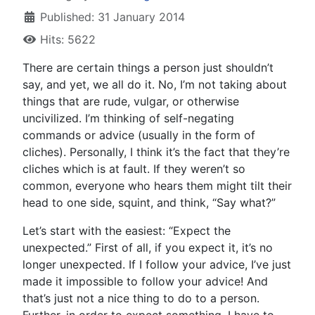
Published: 31 January 2014
Hits: 5622
T
here are certain things a person just shouldn’t
say, and yet, we all do it. No, I’m not taking about
things that are rude, vulgar, or otherwise
uncivilized. I’m thinking of self-negating
commands or advice (usually in the form of
cliches). Personally, I think it’s the fact that they’re
cliches which is at fault. If they weren’t so
common, everyone who hears them might tilt their
head to one side, squint, and think, “Say what?”
Let’s start with the easiest: “Expect the
unexpected.” First of all, if you expect it, it’s no
longer unexpected. If I follow your advice, I’ve just
made it impossible to follow your advice! And
that’s just not a nice thing to do to a person.