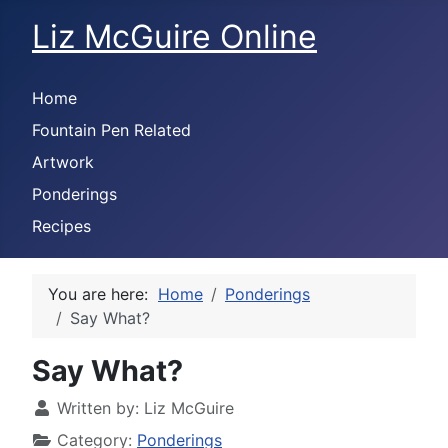
Liz McGuire Online
Home
Fountain Pen Related
Artwork
Ponderings
Recipes
You are here:
Home
Ponderings
Say What?
Say What?
Written by:
Liz McGuire
Category:
Ponderings