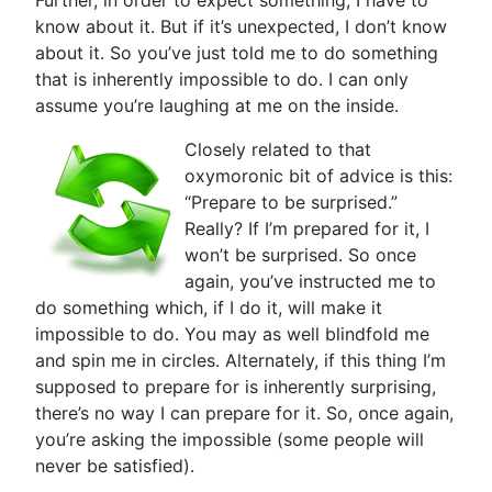
Further, in order to expect something, I have to
know about it. But if it’s unexpected, I don’t know
about it. So you’ve just told me to do something
that is inherently impossible to do. I can only
assume you’re laughing at me on the inside.
Closely related to that
oxymoronic bit of advice is this:
“Prepare to be surprised.”
Really? If I’m prepared for it, I
won’t be surprised. So once
again, you’ve instructed me to
do something which, if I do it, will make it
impossible to do. You may as well blindfold me
and spin me in circles. Alternately, if this thing I’m
supposed to prepare for is inherently surprising,
there’s no way I can prepare for it. So, once again,
you’re asking the impossible (some people will
never be satisfied).