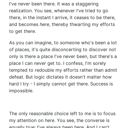
I've
never
been there. It was a staggering
realization. You see, whenever I've tried to go
there, in the instant I arrive, it ceases to be there,
and becomes
here
, thereby thwarting my efforts
to get
there
.
As you can imagine, to someone who's been a lot
of places, it's quite disconcerting to discover not
only is there a place I've never been, but there's a
place I can
never
get to. I confess, I'm sorely
tempted to redouble my efforts rather than admit
defeat. But logic dictates it doesn't matter how
hard I try - I simply cannot get there. Success is
impossible.
The only reasonable choice left to me is to focus
my attention on
here
. You see, the converse is
equally true: I've always been here. And I can't