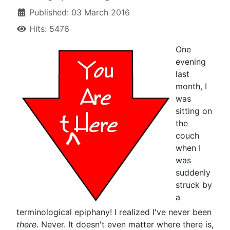
Published: 03 March 2016
Hits: 5476
O
ne
evening
last
month, I
was
sitting on
the
couch
when I
was
suddenly
struck by
a
terminological epiphany! I realized I've never been
there
. Never. It doesn't even matter where there is,