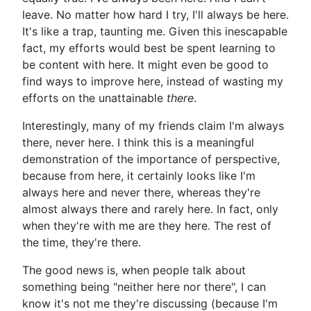
leave. No matter how hard I try, I'll always be here.
It's like a trap, taunting me. Given this inescapable
fact, my efforts would best be spent learning to
be content with here. It might even be good to
find ways to improve here, instead of wasting my
efforts on the unattainable
there
.
Interestingly, many of my friends claim I'm always
there, never here. I think this is a meaningful
demonstration of the importance of perspective,
because from here, it certainly looks like I'm
always here and never there, whereas they're
almost always there and rarely here. In fact, only
when they're with me are they here. The rest of
the time, they're there.
The good news is, when people talk about
something being "neither here nor there", I can
know it's not me they're discussing (because I'm