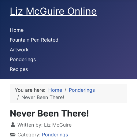
Liz McGuire Online
Home
Fountain Pen Related
Artwork
Ponderings
Recipes
You are here:
Home
Ponderings
Never Been There!
Never Been There!
Written by:
Liz McGuire
Category:
Ponderings