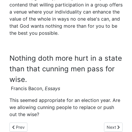
contend that willing participation in a group offers
a venue where your individuality can enhance the
value of the whole in ways no one else's can, and
that God wants nothing more than for you to be
the best you possible.
Nothing doth more hurt in a state
than that cunning men pass for
wise.
Francis Bacon,
Essays
This seemed appropriate for an election year. Are
we allowing cunning people to replace or push
out the wise?
Previous article: Never Been There!
Next article:
Prev
Next