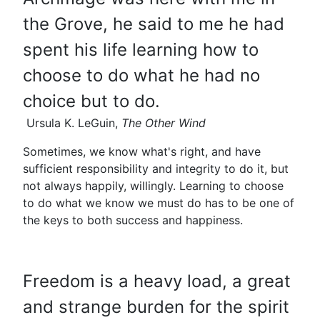
the Grove, he said to me he had
spent his life learning how to
choose to do what he had no
choice but to do.
Ursula K. LeGuin,
The Other Wind
Sometimes, we know what's right, and have
sufficient responsibility and integrity to do it, but
not always happily, willingly. Learning to choose
to do what we know we must do has to be one of
the keys to both success and happiness.
Freedom is a heavy load, a great
and strange burden for the spirit