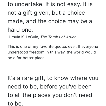
to undertake. It is not easy. It is
not a gift given, but a choice
made, and the choice may be a
hard one.
Ursula K. LeGuin,
The Tombs of Atuan
This is one of my favorite quotes ever. If everyone
understood freedom in this way, the world would
be a far better place.
It's a rare gift, to know where you
need to be, before you've been
to all the places you don't need
to be.