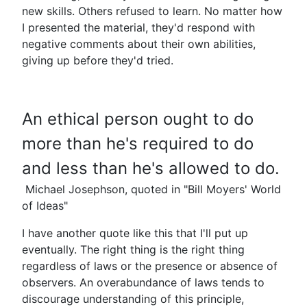
new skills. Others refused to learn. No matter how
I presented the material, they'd respond with
negative comments about their own abilities,
giving up before they'd tried.
An ethical person ought to do
more than he's required to do
and less than he's allowed to do.
Michael Josephson, quoted in "Bill Moyers' World
of Ideas"
I have another quote like this that I'll put up
eventually. The right thing is the right thing
regardless of laws or the presence or absence of
observers. An overabundance of laws tends to
discourage understanding of this principle,