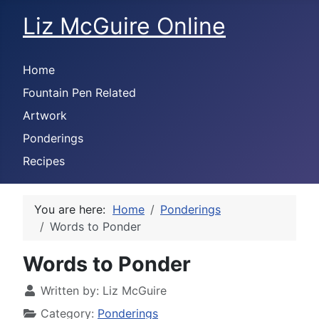
Liz McGuire Online
Home
Fountain Pen Related
Artwork
Ponderings
Recipes
You are here:
Home
Ponderings
Words to Ponder
Words to Ponder
Written by:
Liz McGuire
Category:
Ponderings