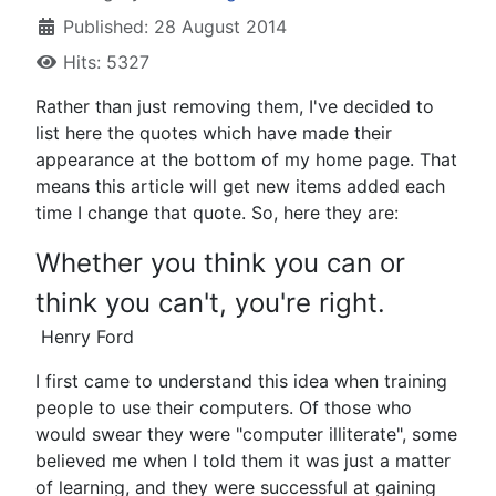
Published: 28 August 2014
Hits: 5327
Rather than just removing them, I've decided to
list here the quotes which have made their
appearance at the bottom of my home page. That
means this article will get new items added each
time I change that quote. So, here they are:
Whether you think you can or
think you can't, you're right.
Henry Ford
I first came to understand this idea when training
people to use their computers. Of those who
would swear they were "computer illiterate", some
believed me when I told them it was just a matter
of learning, and they were successful at gaining