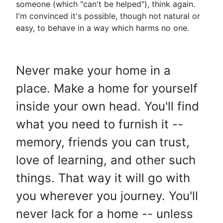
someone (which "can't be helped"), think again.
I'm convinced it's possible, though not natural or
easy, to behave in a way which harms no one.
Never make your home in a
place. Make a home for yourself
inside your own head. You'll find
what you need to furnish it --
memory, friends you can trust,
love of learning, and other such
things. That way it will go with
you wherever you journey. You'll
never lack for a home -- unless