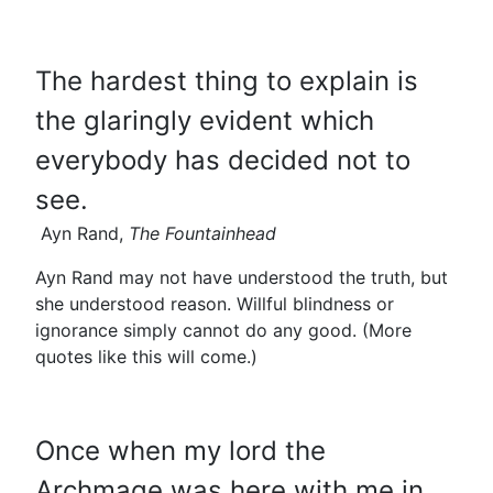
The hardest thing to explain is
the glaringly evident which
everybody has decided not to
see.
Ayn Rand,
The Fountainhead
Ayn Rand may not have understood the truth, but
she understood reason. Willful blindness or
ignorance simply cannot do any good. (More
quotes like this will come.)
Once when my lord the
Archmage was here with me in