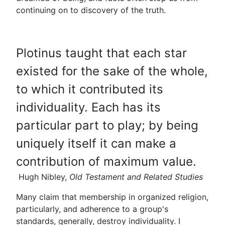
continuing on to discovery of the truth.
Plotinus taught that each star
existed for the sake of the whole,
to which it contributed its
individuality. Each has its
particular part to play; by being
uniquely itself it can make a
contribution of maximum value.
Hugh Nibley,
Old Testament and Related Studies
Many claim that membership in organized religion,
particularly, and adherence to a group's
standards, generally, destroy individuality. I