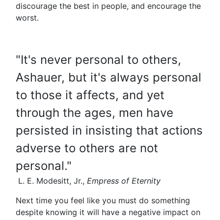
discourage the best in people, and encourage the
worst.
"It's never personal to others,
Ashauer, but it's always personal
to those it affects, and yet
through the ages, men have
persisted in insisting that actions
adverse to others are not
personal."
L. E. Modesitt, Jr.,
Empress of Eternity
Next time you feel like you must do something
despite knowing it will have a negative impact on