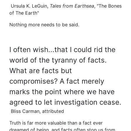
Ursula K. LeGuin,
Tales from Earthsea
, "The Bones
of The Earth"
Nothing more needs to be said.
I often wish...that I could rid the
world of the tyranny of facts.
What are facts but
compromises? A fact merely
marks the point where we have
agreed to let investigation cease.
Bliss Carman, attributed
Truth is far more valuable than a fact ever
dreamed of being, and facts often stop us from