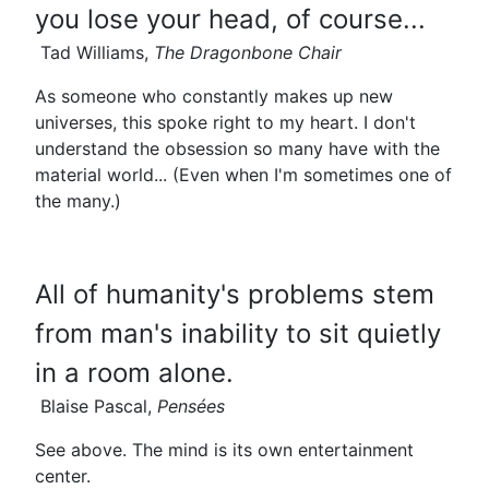
you lose your head, of course...
Tad Williams,
The Dragonbone Chair
As someone who constantly makes up new
universes, this spoke right to my heart. I don't
understand the obsession so many have with the
material world... (Even when I'm sometimes one of
the many.)
All of humanity's problems stem
from man's inability to sit quietly
in a room alone.
Blaise Pascal,
Pensées
See above. The mind is its own entertainment
center.